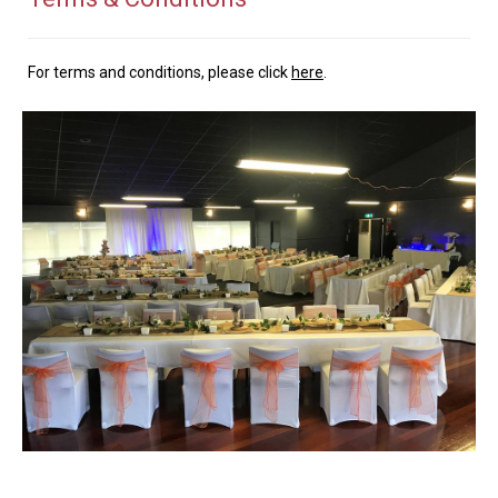
For terms and conditions, please click
here
.